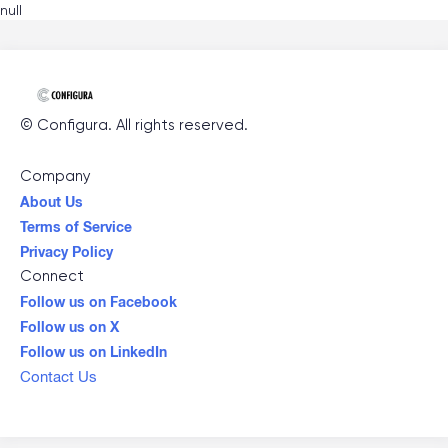
null
©
Configura
. All rights reserved.
Company
About Us
Terms of Service
Privacy Policy
Connect
Follow us on Facebook
Follow us on X
Follow us on LinkedIn
Contact Us